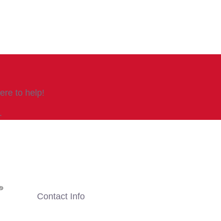
re to help!
.
Contact Info