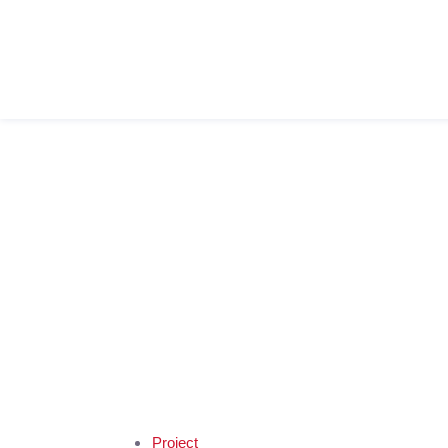
Project