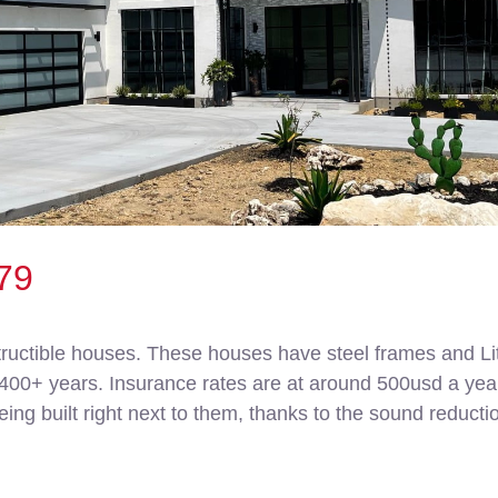
79
ructible houses. These houses have steel frames and Lit
0+ years. Insurance rates are at around 500usd a year. I
ing built right next to them, thanks to the sound reductio