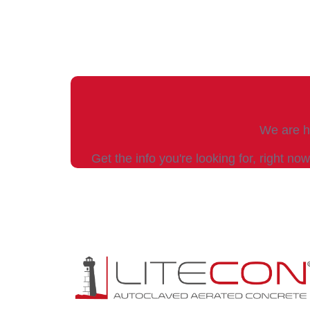
We are he
Get the info you're looking for, right now