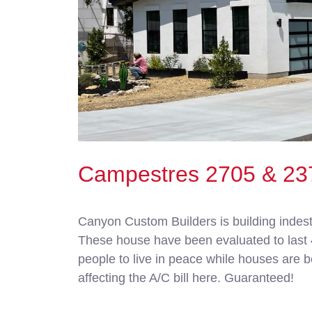
Campestres 2705 & 23
Canyon Custom Builders is building indest
These house have been evaluated to last 40
people to live in peace while houses are be
affecting the A/C bill here. Guaranteed!