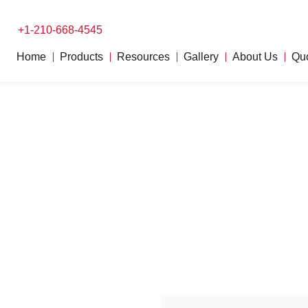
+1-210-668-4545
Home
Products
Resources
Gallery
About Us
Qu