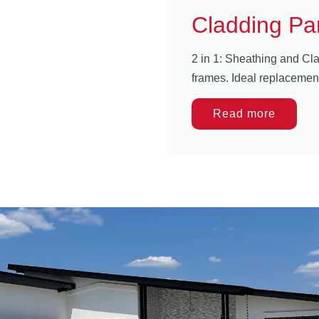
Cladding Pa
2 in 1: Sheathing and Cla
frames. Ideal replacemen
Read more