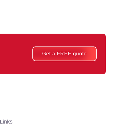
Get a FREE quote
Links