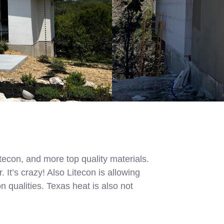
econ, and more top quality materials.
t’s crazy! Also Litecon is allowing
n qualities. Texas heat is also not