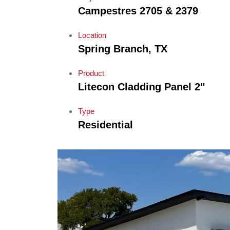
Campestres 2705 & 2379
Location
Spring Branch, TX
Product
Litecon Cladding Panel 2"
Type
Residential