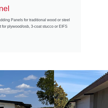
nel
dding Panels for traditional wood or steel
t for plywood/osb, 3-coat stucco or EIFS