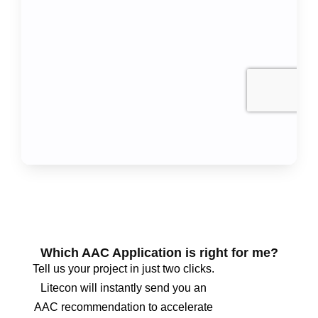
Which AAC Application is right for me?
Tell us your project in just two clicks.
Litecon will instantly send you an
AAC recommendation to accelerate