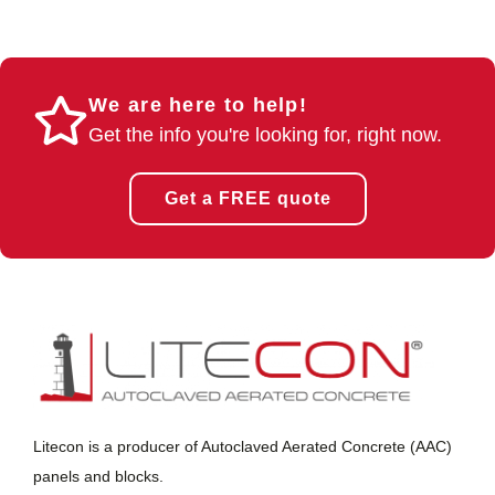
We are here to help!
Get the info you're looking for, right now.
Get a FREE quote
Litecon is a producer of Autoclaved Aerated Concrete (AAC)
panels and blocks.