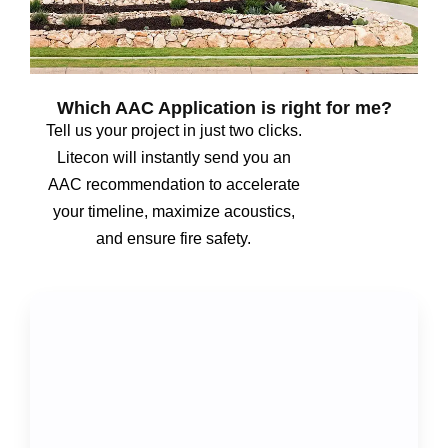
Which AAC Application is right for me?
Tell us your project in just two clicks.
Litecon will instantly send you an
AAC recommendation to accelerate
your timeline, maximize acoustics,
and ensure fire safety.