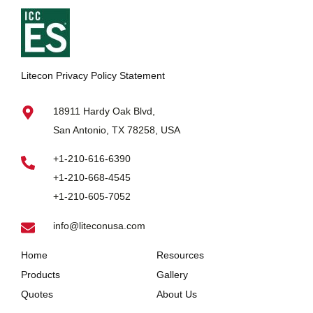
Litecon Privacy Policy Statement
18911 Hardy Oak Blvd,
San Antonio, TX 78258, USA
+1-210-616-6390
+1-210-668-4545
+1-210-605-7052
info@liteconusa.com
Home
Resources
Products
Gallery
Quotes
About Us