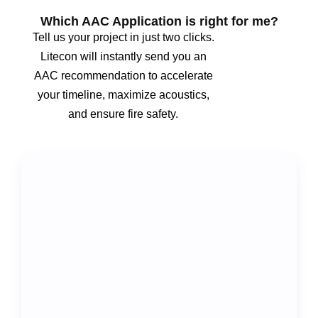
Which AAC Application is right for me?
Tell us your project in just two clicks.
Litecon will instantly send you an
AAC recommendation to accelerate
your timeline, maximize acoustics,
and ensure fire safety.