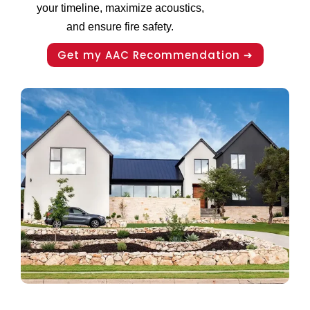
your timeline, maximize acoustics,
and ensure fire safety.
Get my AAC Recommendation ➔