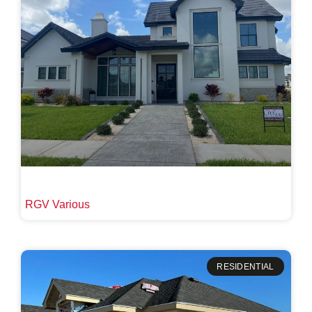
RGV Various
RESIDENTIAL