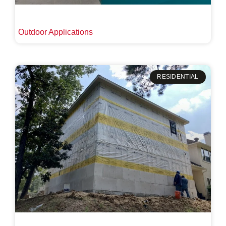
Outdoor Applications
RESIDENTIAL