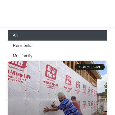
+1-210-668-4545
All
Residential
Multifamily
COMMERCIAL