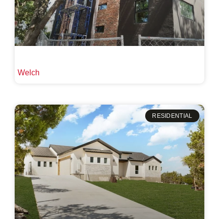
Welch
RESIDENTIAL