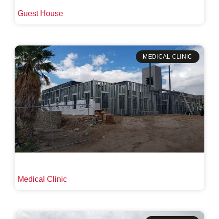
Guest House
MEDICAL CLINIC
Medical Clinic