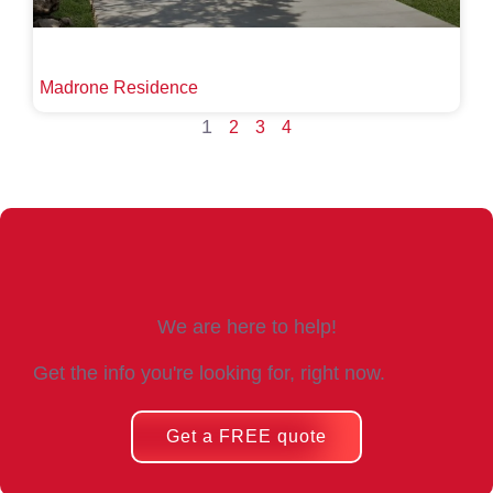
Madrone Residence
1
2
3
4
We are here to help!
Get the info you're looking for, right now.
Get a FREE quote