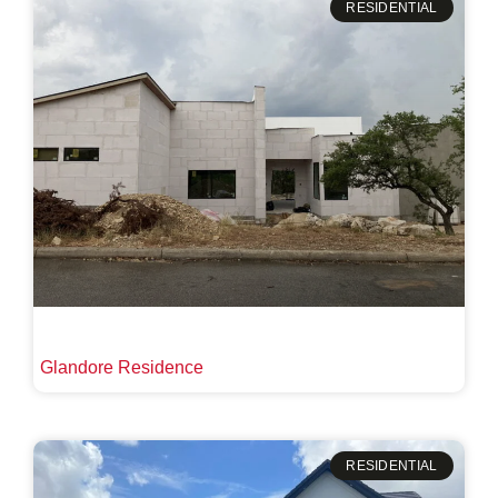
RESIDENTIAL
Glandore Residence
RESIDENTIAL