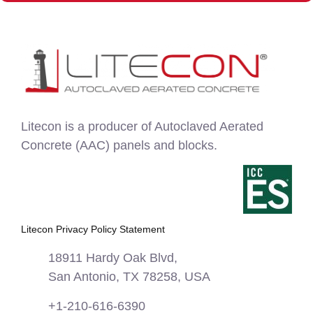
Litecon is a producer of Autoclaved Aerated
Concrete (AAC) panels and blocks.
Litecon Privacy Policy Statement
18911 Hardy Oak Blvd,
San Antonio, TX 78258, USA
+1-210-616-6390