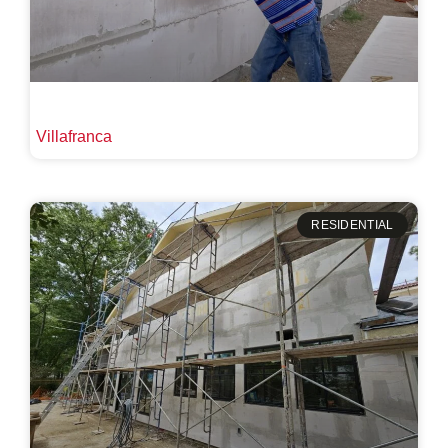
Villafranca
RESIDENTIAL