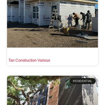
Tan Construction Various
RESIDENTIAL