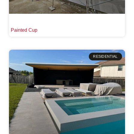
Painted Cup
RESIDENTIAL