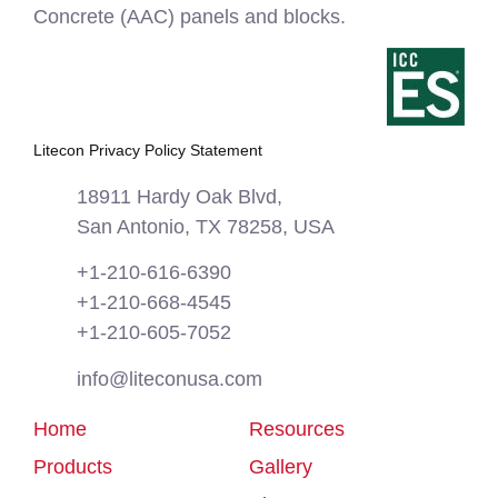
Concrete (AAC) panels and blocks.
Litecon Privacy Policy Statement
18911 Hardy Oak Blvd,
San Antonio, TX 78258, USA
+1-210-616-6390
+1-210-668-4545
+1-210-605-7052
info@liteconusa.com
Home
Resources
Products
Gallery