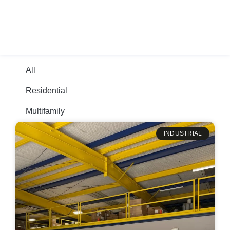
+1-210-668-4545
All
Residential
Multifamily
INDUSTRIAL