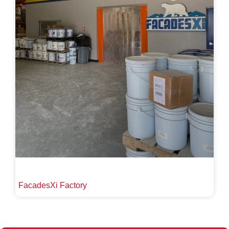
FacadesXi Factory