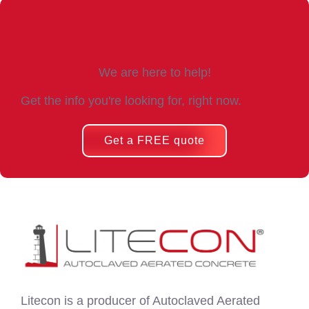
We are here to help!
Get the info you're looking for, right now.
Get a FREE quote
Litecon is a producer of Autoclaved Aerated